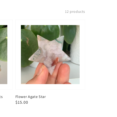
12 products
ts
Flower Agate Star
Regular
$15.00
price