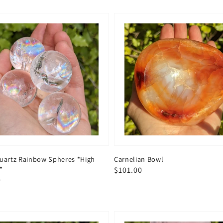
Quartz Rainbow Spheres *High
Carnelian Bowl
*
Regular
$101.00
ar
0
price