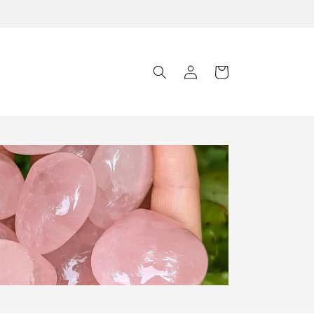
Log
Cart
in