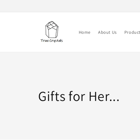
Skip to
content
Home
About Us
Produc
Collection:
Gifts for Her...