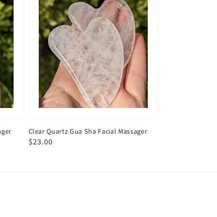
ager
Clear Quartz Gua Sha Facial Massager
Regular
$23.00
price