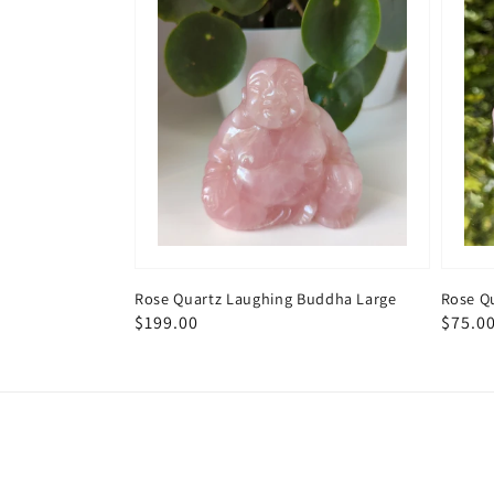
Rose Quartz Laughing Buddha Large
Rose Q
Regular
$199.00
Regul
$75.0
price
price