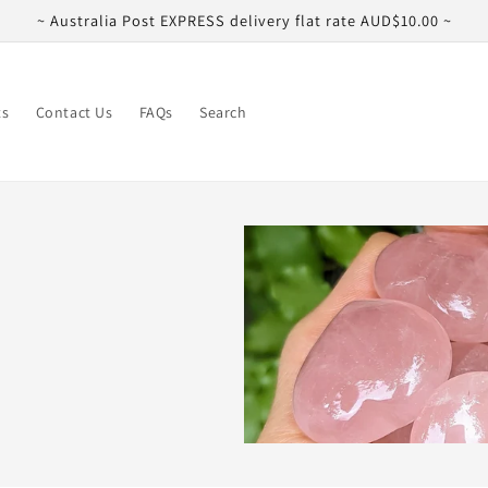
~ Australia Post EXPRESS delivery flat rate AUD$10.00 ~
ts
Contact Us
FAQs
Search