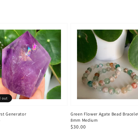
d out
st Generator
Green Flower Agate Bead Bracele
8mm Medium
ar
0
Regular
$30.00
price