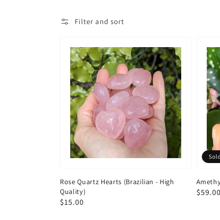
Filter and sort
Sol
Rose Quartz Hearts (Brazilian - High
Amethy
Quality)
Regul
$59.0
Regular
$15.00
price
price