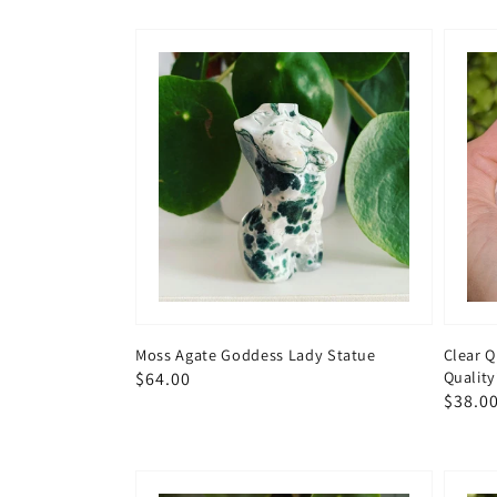
Moss Agate Goddess Lady Statue
Clear 
Quality
Regular
$64.00
Regul
$38.0
price
price