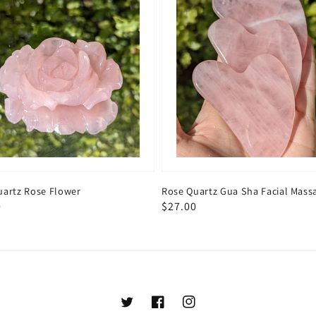
uartz Rose Flower
Rose Quartz Gua Sha Facial Mass
ar
0
Regular
$27.00
price
Twitter
Facebook
Instagram