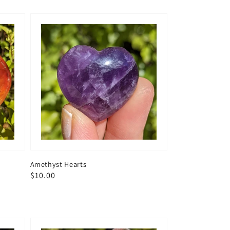
Amethyst Hearts
Regular
$10.00
price