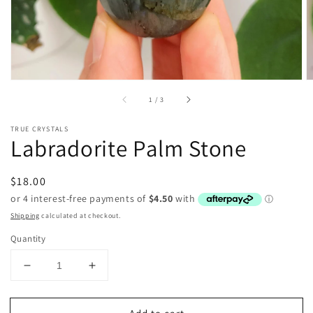
of
1
/
3
TRUE CRYSTALS
Labradorite Palm Stone
Regular
$18.00
price
Shipping
calculated at checkout.
Quantity
Decrease
Increase
quantity
quantity
for
for