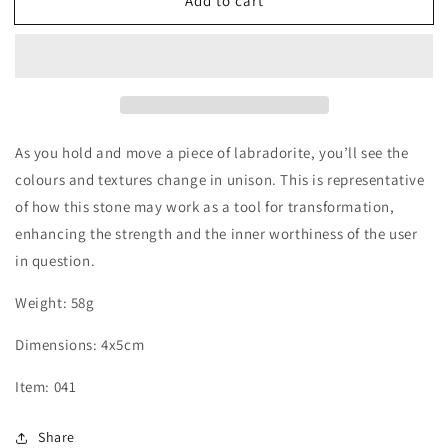
Add to cart
Labradorite
Labradorite
Palm
Palm
Stone
Stone
As you hold and move a piece of labradorite, you’ll see the
colours and textures change in unison. This is representative
of how this stone may work as a tool for transformation,
enhancing the strength and the inner worthiness of the user
in question.
Weight: 58g
Dimensions:
4x5
cm
Item: 041
Share