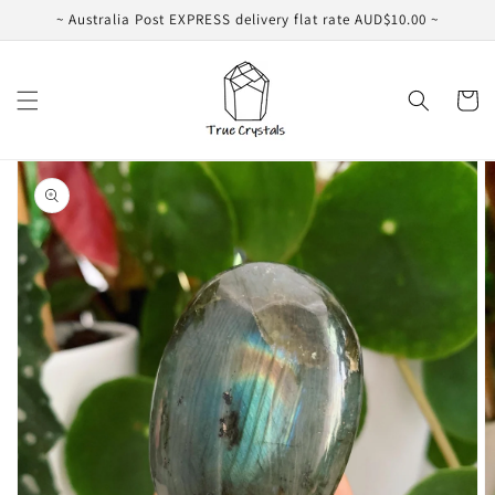
Skip to
~ Australia Post EXPRESS delivery flat rate AUD$10.00 ~
content
Cart
Skip to
product
information
Open
featured
media
in
gallery
view