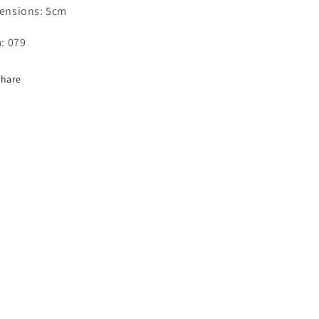
ensions: 5cm
: 079
Share