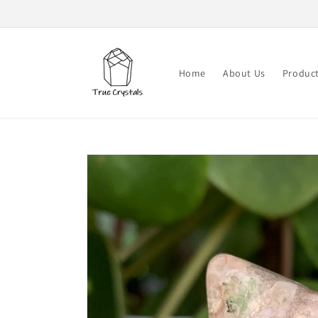
Skip to
content
Home
About Us
Produc
Skip to
product
information