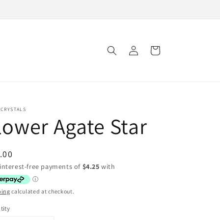
Log
Cart
in
 CRYSTALS
lower Agate Star
ular
.00
ce
ping
calculated at checkout.
tity