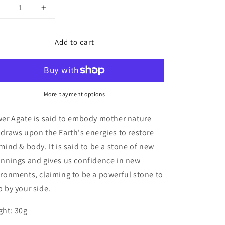
Decrease
Increase
uantity
quantity
or
for
Add to cart
Flower
Flower
Agate
Agate
Star
Star
More payment options
wer Agate is said to embody mother nature
draws upon the Earth's energies to restore
mind & body. It is said to be a stone of new
innings and gives us confidence in new
ronments, claiming to be a powerful stone to
 by your side.
ght: 30g