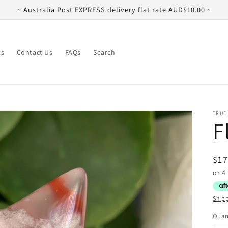
~ Australia Post EXPRESS delivery flat rate AUD$10.00 ~
ts
Contact Us
FAQs
Search
TRUE
F
Reg
$17
pri
Ship
Quan