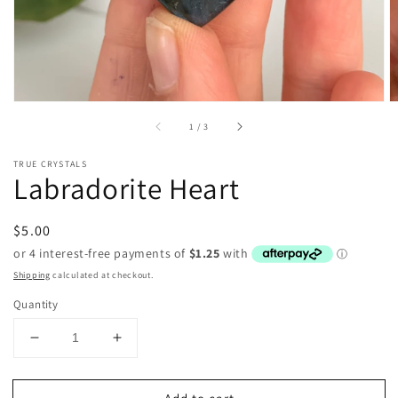
of
1
/
3
TRUE CRYSTALS
Labradorite Heart
Regular
$5.00
price
Shipping
calculated at checkout.
Quantity
Decrease
Increase
quantity
quantity
for
for