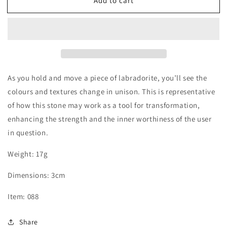
Add to cart
Labradorite
Labradorite
Heart
Heart
As you hold and move a piece of labradorite, you’ll see the
colours and textures change in unison. This is representative
of how this stone may work as a tool for transformation,
enhancing the strength and the inner worthiness of the user
in question.
Weight: 17g
Dimensions: 3
cm
Item: 088
Share