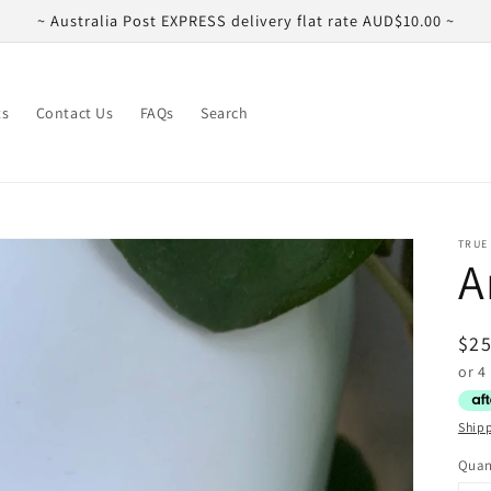
~ Australia Post EXPRESS delivery flat rate AUD$10.00 ~
ts
Contact Us
FAQs
Search
TRUE
A
Reg
$25
pri
Ship
Quan