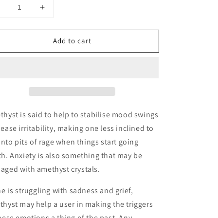
Decrease
Increase
uantity
quantity
or
for
Add to cart
Amethyst
Amethyst
Tower
Tower
hyst is said to help to stabilise mood swings
ease irritability, making one less inclined to
 into pits of rage when things start going
h. Anxiety is also something that may be
aged with amethyst crystals.
ne is struggling with sadness and grief,
hyst may help a user in making the triggers
hese emotions a thing of the past. Any