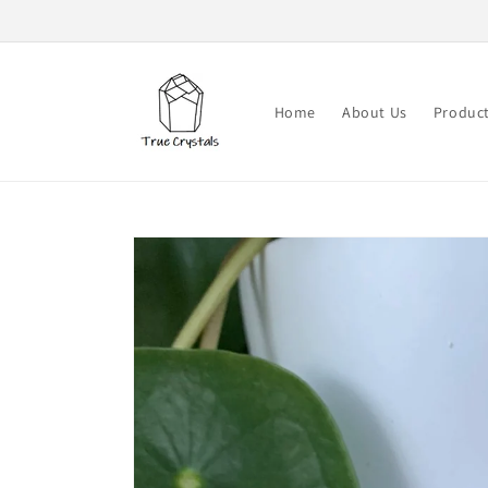
Skip to
content
Home
About Us
Produc
Skip to
product
information