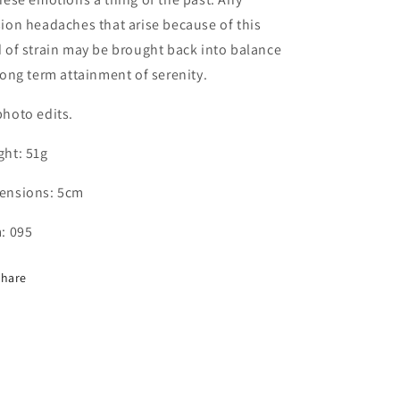
ion headaches that arise because of this
 of strain may be brought back into balance
long term attainment of serenity.
hoto edits.
ght: 51g
ensions: 5cm
: 095
Share