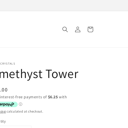
Log
Cart
in
 CRYSTALS
methyst Tower
ular
.00
ce
ping
calculated at checkout.
tity