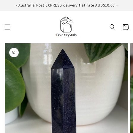
Skip to
~ Australia Post EXPRESS delivery flat rate AUD$10.00 ~
content
Cart
Skip to
product
information
Open
media
1
in
gallery
view