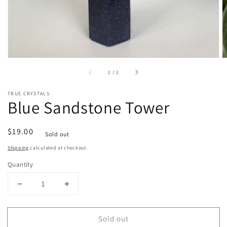
of
1
/
2
TRUE CRYSTALS
Blue Sandstone Tower
Regular
$19.00
Sold out
price
Shipping
calculated at checkout.
Quantity
Decrease
Increase
quantity
quantity
for
for
Sold out
Blue
Blue