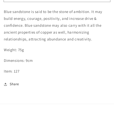
Sandstone
Sandstone
Tower
Tower
Blue sandstone is said to be the stone of ambition. It may
build energy, courage, positivity, and increase drive &
confidence. Blue sandstone may also carry with it all the
ancient properties of copper as well, harmonizing
relationships, attracting abundance and creativity.
Weight: 75g
Dimensions: 9cm
Item: 127
Share