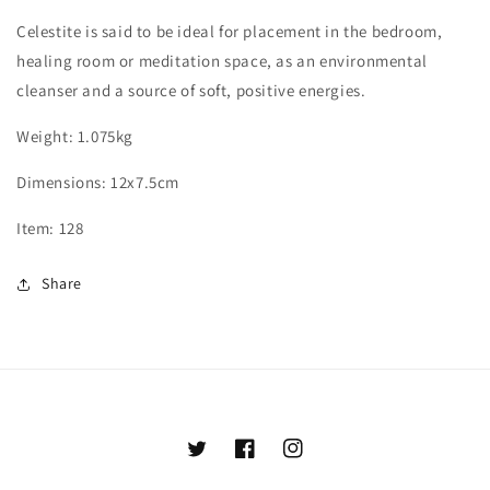
Celestite is said to be ideal for placement in the bedroom,
healing room or meditation space, as an environmental
cleanser and a source of soft, positive energies.
Weight: 1.075kg
Dimensions: 12x7.5cm
Item: 128
Share
Twitter
Facebook
Instagram