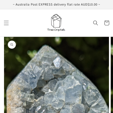
Skip to
~ Australia Post EXPRESS delivery flat rate AUD$10.00 ~
content
Cart
Skip to
product
information