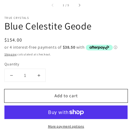
of
1
/
5
TRUE CRYSTALS
Blue Celestite Geode
Regular
$154.00
price
Shipping
calculated at checkout.
Quantity
Decrease
Increase
quantity
quantity
for
for
Add to cart
Blue
Blue
Celestite
Celestite
Geode
Geode
More payment options