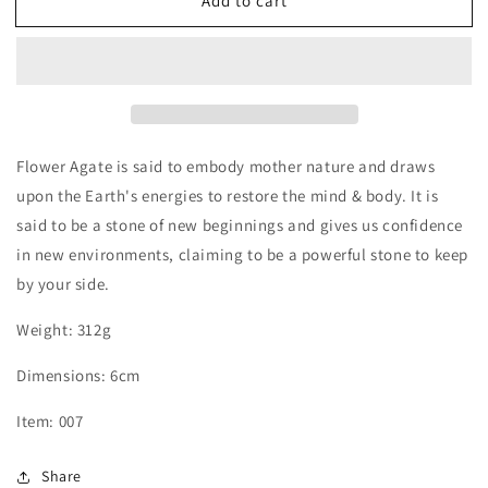
Add to cart
Black
Black
Flower
Flower
Agate
Agate
Sphere
Sphere
Flower Agate is said to embody mother nature and draws
upon the Earth's energies to restore the mind & body. It is
said to be a stone of new beginnings and gives us confidence
in new environments, claiming to be a powerful stone to keep
by your side.
Weight: 312g
Dimensions: 6cm
Item: 007
Share