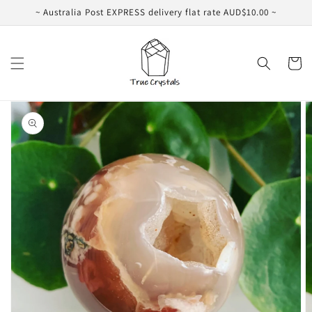
Skip to
~ Australia Post EXPRESS delivery flat rate AUD$10.00 ~
content
Cart
Skip to
product
information
Open
media
1
in
gallery
view