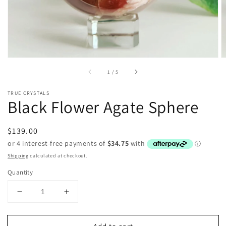
of
1
/
5
TRUE CRYSTALS
Black Flower Agate Sphere
Regular
$139.00
price
Shipping
calculated at checkout.
Quantity
Decrease
Increase
quantity
quantity
for
for