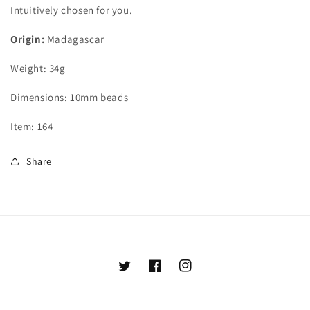
Intuitively chosen for you.
Origin:
Madagascar
Weight: 34g
Dimensions: 10mm beads
Item: 164
Share
Twitter
Facebook
Instagram