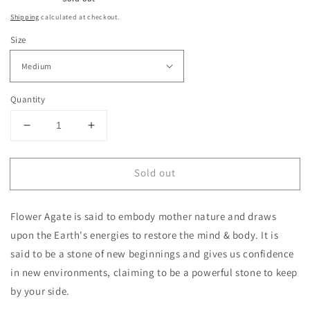
price
Shipping
calculated at checkout.
Size
Quantity
Decrease
Increase
quantity
quantity
for
for
Sold out
Green
Green
Flower
Flower
Agate
Agate
Flower Agate is said to embody mother nature and draws
Bead
Bead
Bracelets
Bracelets
upon the Earth's energies to restore the mind & body. It is
10mm
10mm
said to be a stone of new beginnings and gives us confidence
Medium
Medium
in new environments, claiming to be a powerful stone to keep
by your side.