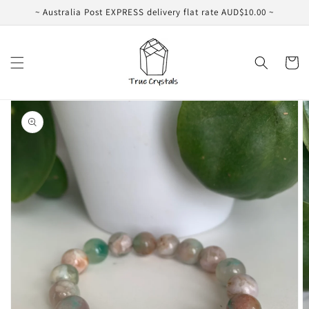
Skip to
~ Australia Post EXPRESS delivery flat rate AUD$10.00 ~
content
Cart
Skip to
product
information
Open
featured
media
in
gallery
view