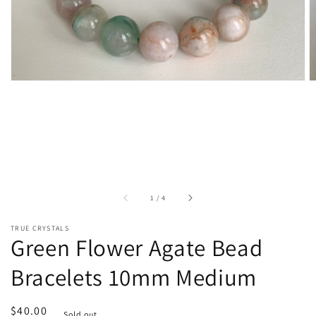
of
1
/
4
TRUE CRYSTALS
Green Flower Agate Bead
Bracelets 10mm Medium
Regular
$40.00
Sold out