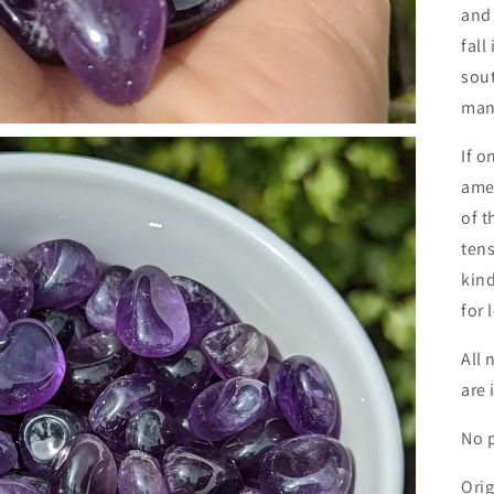
and 
fall
sout
man
If o
amet
of t
tens
kind
for 
All 
are 
No p
Orig