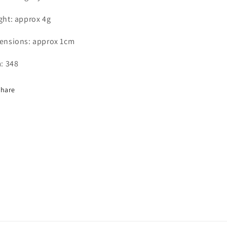
ght: approx 4
g
ensions: approx 1cm
: 348
Share