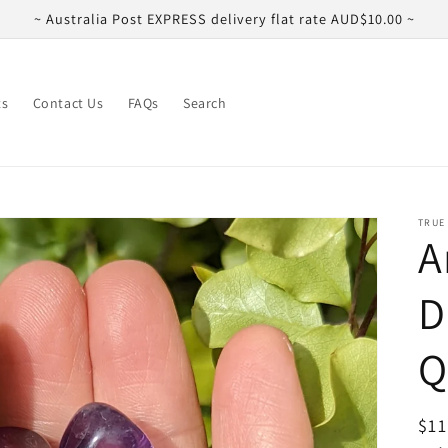
~ Australia Post EXPRESS delivery flat rate AUD$10.00 ~
ts
Contact Us
FAQs
Search
TRUE
A
D
Q
Reg
$11