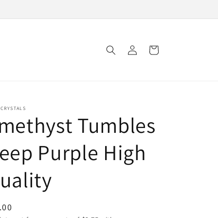
Log
Cart
in
 CRYSTALS
methyst Tumbles
eep Purple High
uality
ular
.00