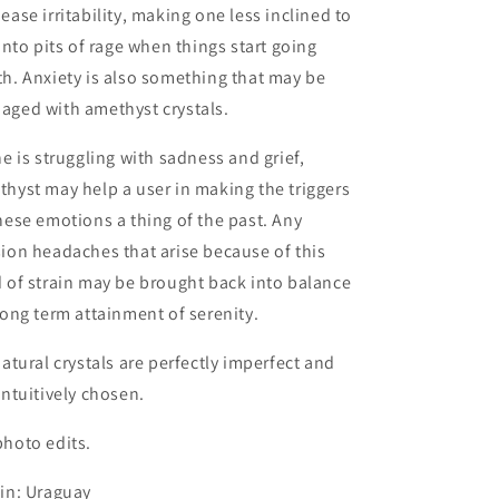
ease irritability, making one less inclined to
 into pits of rage when things start going
h. Anxiety is also something that may be
aged with amethyst crystals.
ne is struggling with sadness and grief,
hyst may help a user in making the triggers
hese emotions a thing of the past. Any
ion headaches that arise because of this
 of strain may be brought back into balance
long term attainment of serenity.
natural crystals are perfectly imperfect and
intuitively chosen.
hoto edits.
in: Uraguay