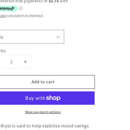
ce
ping
calculated at checkout.
tity
Decrease
Increase
uantity
quantity
or
for
Add to cart
Amethyst
Amethyst
Tumbles
Tumbles
Deep
Deep
Purple
Purple
High
High
More payment options
uality
Quality
hyst is said to help stabilise mood swings