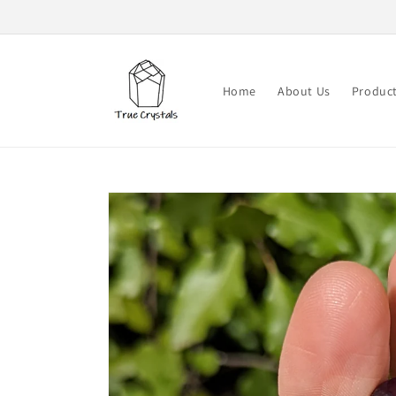
Skip to
content
Home
About Us
Produc
Skip to
product
information