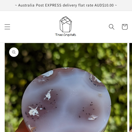
Skip to
~ Australia Post EXPRESS delivery flat rate AUD$10.00 ~
content
Cart
Skip to
product
information
Open
media
1
in
gallery
view