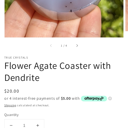
of
1
/
4
TRUE CRYSTALS
Flower Agate Coaster with
Dendrite
Regular
$20.00
price
Shipping
calculated at checkout.
Quantity
Decrease
Increase