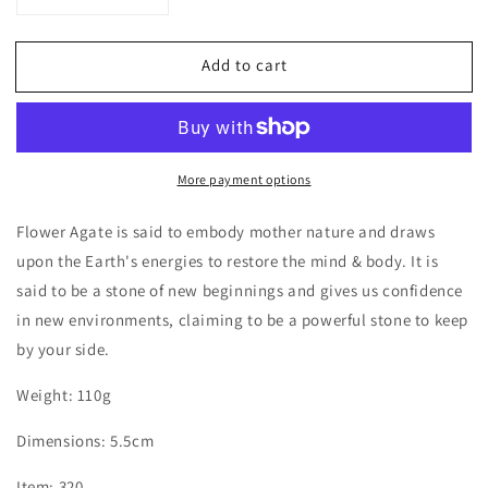
quantity
quantity
for
for
Add to cart
Flower
Flower
Agate
Agate
Coaster
Coaster
with
with
Dendrite
Dendrite
More payment options
Flower Agate is said to embody mother nature and draws
upon the Earth's energies to restore the mind & body. It is
said to be a stone of new beginnings and gives us confidence
in new environments, claiming to be a powerful stone to keep
by your side.
Weight: 110g
Dimensions: 5.5cm
Item: 320