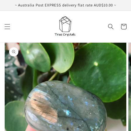
Skip to
~ Australia Post EXPRESS delivery flat rate AUD$10.00 ~
content
Cart
Skip to
product
information
Open
featured
media
in
gallery
view