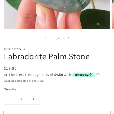
of
1
/
4
TRUE CRYSTALS
Labradorite Palm Stone
Regular
$18.00
price
Shipping
calculated at checkout.
Quantity
Decrease
Increase
quantity
quantity
for
for