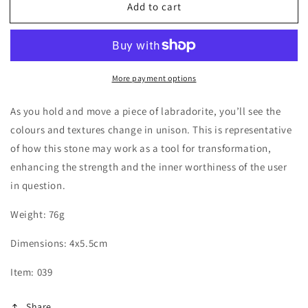
Add to cart
Labradorite
Labradorite
Palm
Palm
Stone
Stone
More payment options
As you hold and move a piece of labradorite, you’ll see the
colours and textures change in unison. This is representative
of how this stone may work as a tool for transformation,
enhancing the strength and the inner worthiness of the user
in question.
Weight: 76g
Dimensions:
4x5.5cm
Item: 039
Share