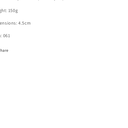
ght: 150g
ensions: 4.5cm
: 061
Share