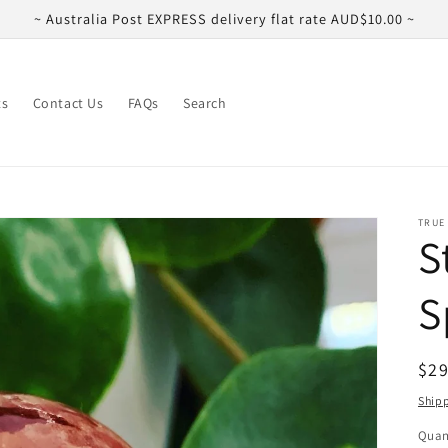
~ Australia Post EXPRESS delivery flat rate AUD$10.00 ~
ts
Contact Us
FAQs
Search
TRUE
S
S
Reg
$29
pri
Ship
Quan