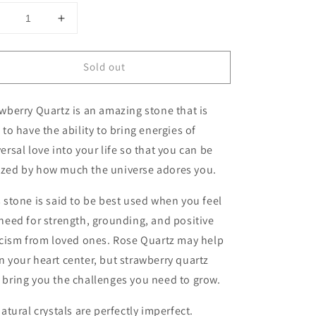
Decrease
Increase
uantity
quantity
or
for
Sold out
Strawberry
Strawberry
Quartz
Quartz
Sphere
Sphere
wberry Quartz is an amazing stone that is
 to have the ability to bring energies of
ersal love into your life so that you can be
zed by how much the universe adores you.
 stone is said to be best used when you feel
need for strength, grounding, and positive
icism from loved ones. Rose Quartz may help
 your heart center, but strawberry quartz
bring you the challenges you need to grow.
natural crystals are perfectly imperfect.