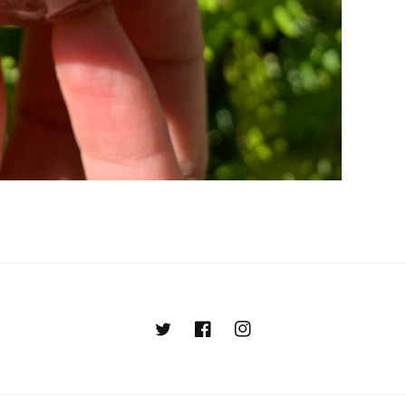
Twitter
Facebook
Instagram