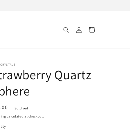
Log
Cart
in
 CRYSTALS
trawberry Quartz
phere
ular
.00
Sold out
ce
ping
calculated at checkout.
tity