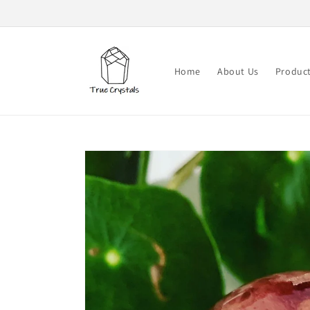
Skip to
content
Home
About Us
Produc
Skip to
product
information