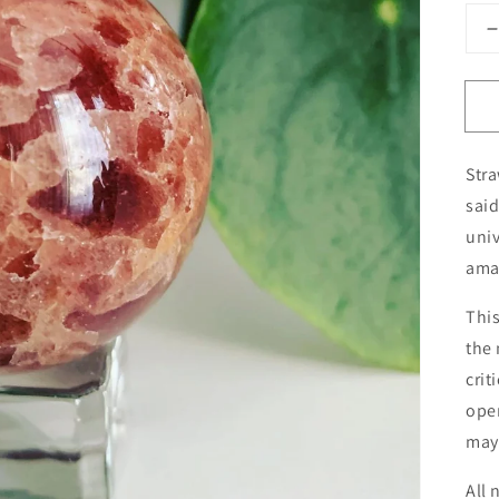
q
f
Open
media
Stra
1
in
said
gallery
view
univ
ama
This
the 
crit
open
may 
All 