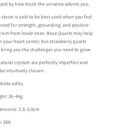
zed by how much the universe adores you.
 stone is said to be best used when you feel
need for strength, grounding, and positive
icism from loved ones. Rose Quartz may help
 your heart center, but strawberry quartz
bring you the challenges you need to grow.
natural crystals are perfectly imperfect and
 be intuitively chosen.
hoto edits.
ght: 26-44g
ensions: 2.5-3.0cm
: 286