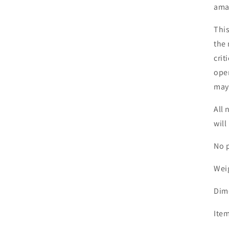
ama
This
the 
crit
open
may 
All 
will
No p
Wei
Dim
Item