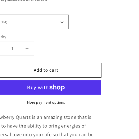
tity
Decrease
Increase
uantity
quantity
or
for
Add to cart
Strawberry
Strawberry
Quartz
Quartz
Tumbles
Tumbles
More payment options
wberry Quartz is an amazing stone that is
 to have the ability to bring energies of
ersal love into your life so that you can be