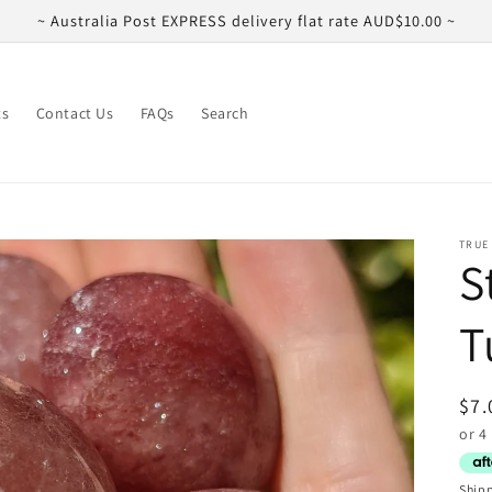
~ Australia Post EXPRESS delivery flat rate AUD$10.00 ~
ts
Contact Us
FAQs
Search
TRUE
S
T
Reg
$7.
pri
Ship