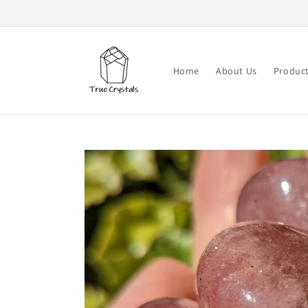
Skip to
content
Home
About Us
Produc
Skip to
product
information